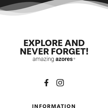
EXPLORE AND
NEVER FORGET!
INFORMATION