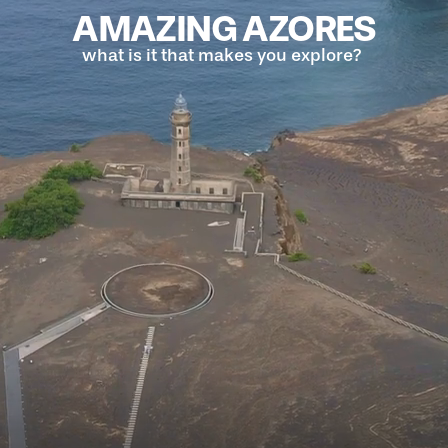
AMAZING AZORES
what is it that makes you explore?