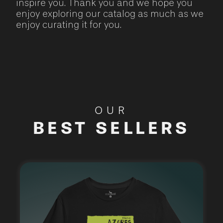
inspire you. Thank you and we hope you
enjoy exploring our catalog as much as we
enjoy curating it for you.
OUR
BEST SELLERS