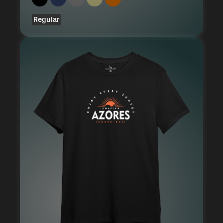
Regular