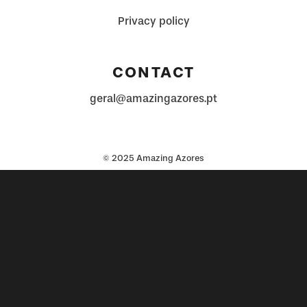
Privacy policy
CONTACT
geral@amazingazores.pt
© 2025 Amazing Azores