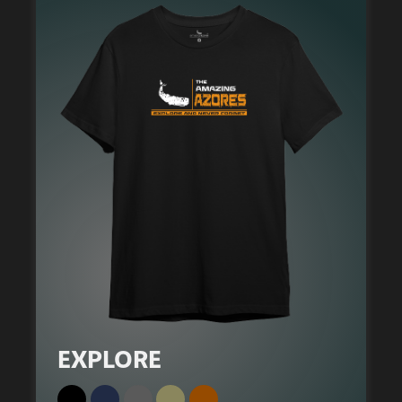
EXPLORE