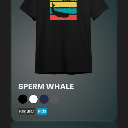
SPERM WHALE
Regular
Kids