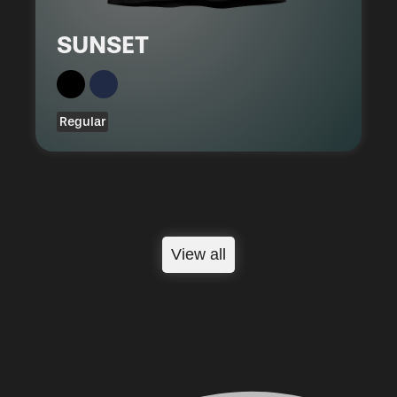
SUNSET
Regular
View all