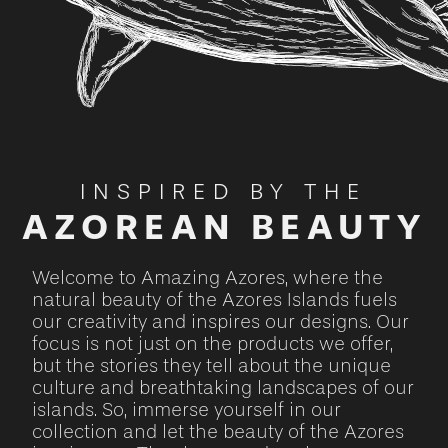
INSPIRED BY THE
AZOREAN BEAUTY
Welcome to Amazing Azores, where the
natural beauty of the Azores Islands fuels
our creativity and inspires our designs. Our
focus is not just on the products we offer,
but the stories they tell about the unique
culture and breathtaking landscapes of our
islands. So, immerse yourself in our
collection and let the beauty of the Azores