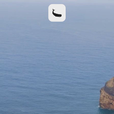
home
apparel
where to buy