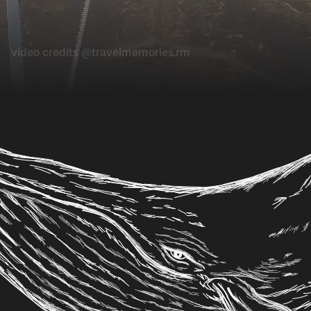
video credits @travelmemories.rm